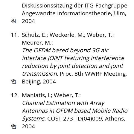
Diskussionssitzung der ITG-Fachgruppe
Angewandte Informationstheorie, Ulm,
2004
11.
Schulz, E.; Weckerle, M.; Weber, T.;
Meurer, M.:
The OFDM based beyond 3G air
interface JOINT featuring interference
reduction by joint detection and joint
transmission.
Proc. 8th WWRF Meeting,
Beijing, 2004
12.
Maniatis, I.; Weber, T.:
Channel Estimation with Array
Antennas in OFDM based Mobile Radio
Systems.
COST 273 TD(04)009, Athens,
2004