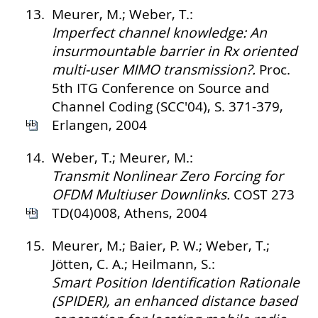
13.
Meurer, M.; Weber, T.:
Imperfect channel knowledge: An
insurmountable barrier in Rx oriented
multi-user MIMO transmission?.
Proc.
5th ITG Conference on Source and
Channel Coding (SCC'04), S. 371-379,
Erlangen, 2004
14.
Weber, T.; Meurer, M.:
Transmit Nonlinear Zero Forcing for
OFDM Multiuser Downlinks.
COST 273
TD(04)008, Athens, 2004
15.
Meurer, M.; Baier, P. W.; Weber, T.;
Jötten, C. A.; Heilmann, S.:
Smart Position Identification Rationale
(SPIDER), an enhanced distance based