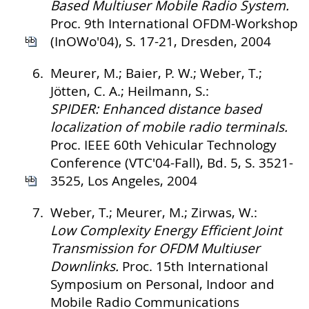
Based Multiuser Mobile Radio System.
Proc. 9th International OFDM-Workshop
(InOWo'04), S. 17-21, Dresden, 2004
6.
Meurer, M.; Baier, P. W.; Weber, T.;
Jötten, C. A.; Heilmann, S.:
SPIDER: Enhanced distance based
localization of mobile radio terminals.
Proc. IEEE 60th Vehicular Technology
Conference (VTC'04-Fall), Bd. 5, S. 3521-
3525, Los Angeles, 2004
7.
Weber, T.; Meurer, M.; Zirwas, W.:
Low Complexity Energy Efficient Joint
Transmission for OFDM Multiuser
Downlinks.
Proc. 15th International
Symposium on Personal, Indoor and
Mobile Radio Communications