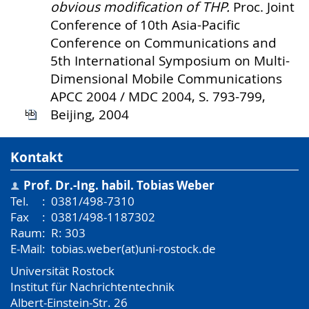
obvious modification of THP.
Proc. Joint
Conference of 10th Asia-Pacific
Conference on Communications and
5th International Symposium on Multi-
Dimensional Mobile Communications
APCC 2004 / MDC 2004, S. 793-799,
Beijing, 2004
Kontakt
Prof. Dr.-Ing. habil.
Tobias Weber
Tel.
:
0381/498-7310
Fax
:
0381/498-1187302
Raum
:
R: 303
E-Mail
:
tobias.weber(at)uni-rostock.de
Universität Rostock
Institut für Nachrichtentechnik
Albert-Einstein-Str. 26