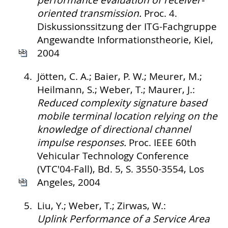
performance evaluation of receiver-
oriented transmission.
Proc. 4.
Diskussionssitzung der ITG-Fachgruppe
Angewandte Informationstheorie, Kiel,
2004
4.
Jötten, C. A.; Baier, P. W.; Meurer, M.;
Heilmann, S.; Weber, T.; Maurer, J.:
Reduced complexity signature based
mobile terminal location relying on the
knowledge of directional channel
impulse responses.
Proc. IEEE 60th
Vehicular Technology Conference
(VTC'04-Fall), Bd. 5, S. 3550-3554, Los
Angeles, 2004
5.
Liu, Y.; Weber, T.; Zirwas, W.:
Uplink Performance of a Service Area