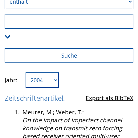
Jahr:
Zeitschriftenartikel:
Export als BibTeX
1.
Meurer, M.; Weber, T.:
On the impact of imperfect channel
knowledge on transmit zero forcing
based receiver oriented multi-user