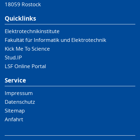
18059
Rostock
Quicklinks
Elektrotechnikinstitute
Fakultät für Informatik und Elektrotechnik
Kick Me To Science
Stud.IP
LSF Online Portal
Service
Impressum
Datenschutz
Sitemap
Anfahrt