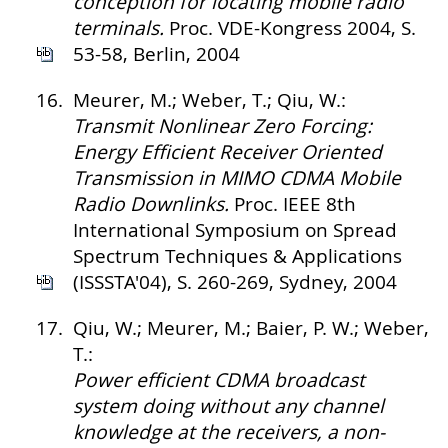
conception for locating mobile radio
terminals.
Proc. VDE-Kongress 2004, S.
53-58, Berlin, 2004
16.
Meurer, M.; Weber, T.; Qiu, W.:
Transmit Nonlinear Zero Forcing:
Energy Efficient Receiver Oriented
Transmission in MIMO CDMA Mobile
Radio Downlinks.
Proc. IEEE 8th
International Symposium on Spread
Spectrum Techniques & Applications
(ISSSTA'04), S. 260-269, Sydney, 2004
17.
Qiu, W.; Meurer, M.; Baier, P. W.; Weber,
T.:
Power efficient CDMA broadcast
system doing without any channel
knowledge at the receivers, a non-