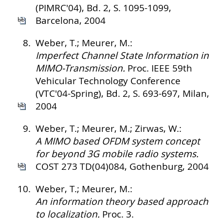
(PIMRC'04), Bd. 2, S. 1095-1099,
Barcelona, 2004
8.
Weber, T.; Meurer, M.:
Imperfect Channel State Information in
MIMO-Transmission.
Proc. IEEE 59th
Vehicular Technology Conference
(VTC'04-Spring), Bd. 2, S. 693-697, Milan,
2004
9.
Weber, T.; Meurer, M.; Zirwas, W.:
A MIMO based OFDM system concept
for beyond 3G mobile radio systems.
COST 273 TD(04)084, Gothenburg, 2004
10.
Weber, T.; Meurer, M.:
An information theory based approach
to localization.
Proc. 3.