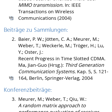
MIMO transmission.
In: IEEE
Transactions on Wireless
Communications (2004)
Beiträge zu Sammlungen:
2.
Baier, P. W.; Jötten, C. A.; Meurer, M.;
Weber, T.; Weckerle, M.; Tröger, H.; Lu,
Y.; Oster, J.:
Recent Progress in Time Slotted CDMA.
Ma, Jian-Guo (Hrsg.):
Third Generation
Communication Systems.
Kap. 5, S. 121-
164, Berlin, Springer-Verlag, 2004
Konferenzbeiträge:
3.
Meurer, M.; Weber, T.; Qiu, W.:
A random matrix approach to