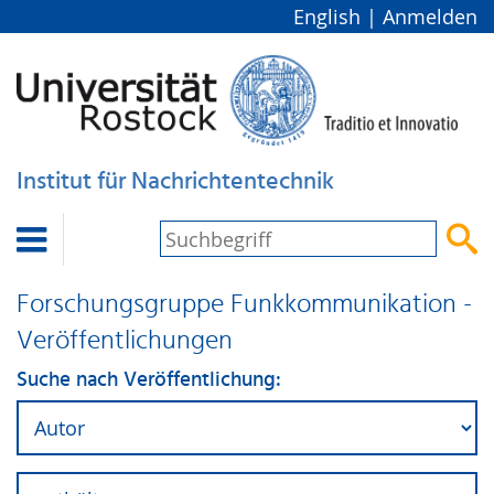
English
|
Anmelden
Institut für Nachrichtentechnik


Forschungsgruppe Funkkommunikation -
Veröffentlichungen
Suche nach Veröffentlichung: