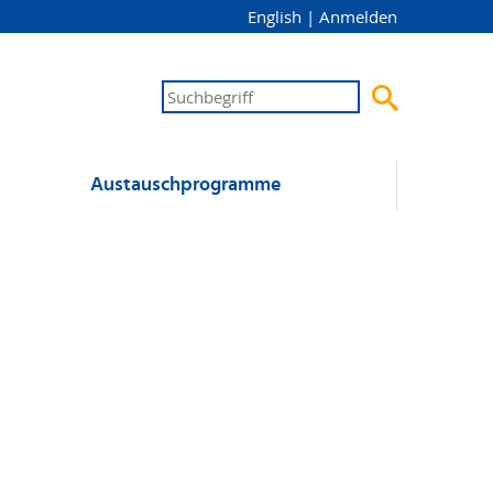
English
|
Anmelden

Austausch­programme