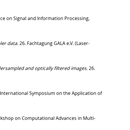
ce on Signal and Information Processing,
ler data.
26. Fachtagung GALA e.V. (Laser-
ersampled and optically filtered images.
26.
International Symposium on the Application of
rkshop on Computational Advances in Multi-