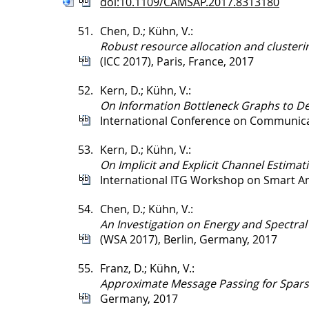
doi:10.1109/CAMSAP.2017.8313180
51.
Chen, D.; Kühn, V.:
Robust resource allocation and clusteri
(ICC 2017), Paris, France, 2017
52.
Kern, D.; Kühn, V.:
On Information Bottleneck Graphs to De
International Conference on Communicat
53.
Kern, D.; Kühn, V.:
On Implicit and Explicit Channel Estim
International ITG Workshop on Smart An
54.
Chen, D.; Kühn, V.:
An Investigation on Energy and Spectral
(WSA 2017), Berlin, Germany, 2017
55.
Franz, D.; Kühn, V.:
Approximate Message Passing for Spars
Germany, 2017