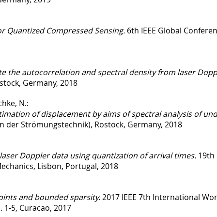
or Quantized Compressed Sensing.
6th IEEE Global Conferen
e the autocorrelation and spectral density from laser Dopp
stock, Germany, 2018
hke, N.:
timation of displacement by aims of spectral analysis of und
in der Strömungstechnik), Rostock, Germany, 2018
laser Doppler data using quantization of arrival times.
19th 
echanics, Lisbon, Portugal, 2018
oints and bounded sparsity.
2017 IEEE 7th International Wo
 1-5, Curacao, 2017