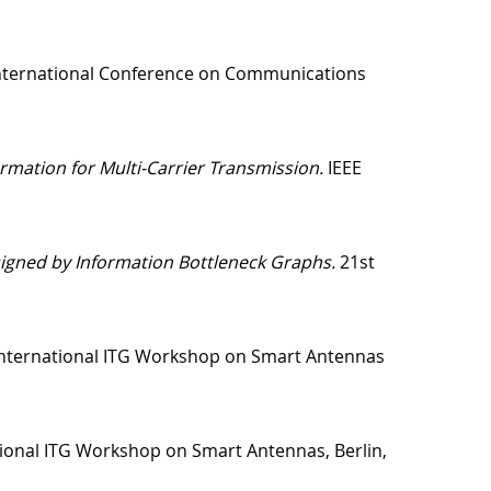
nternational Conference on Communications
mation for Multi-Carrier Transmission.
IEEE
igned by Information Bottleneck Graphs.
21st
International ITG Workshop on Smart Antennas
ional ITG Workshop on Smart Antennas, Berlin,