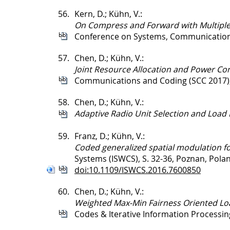
56.
Kern, D.; Kühn, V.:
On Compress and Forward with Multiple 
Conference on Systems, Communication
57.
Chen, D.; Kühn, V.:
Joint Resource Allocation and Power Con
Communications and Coding (SCC 2017)
58.
Chen, D.; Kühn, V.:
Adaptive Radio Unit Selection and Load 
59.
Franz, D.; Kühn, V.:
Coded generalized spatial modulation f
Systems (ISWCS), S. 32-36, Poznan, Pola
doi:10.1109/ISWCS.2016.7600850
60.
Chen, D.; Kühn, V.:
Weighted Max-Min Fairness Oriented Loa
Codes & Iterative Information Processing