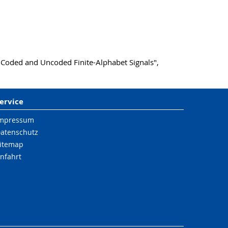
 Coded and Uncoded Finite-Alphabet Signals",
ervice
mpressum
atenschutz
itemap
nfahrt