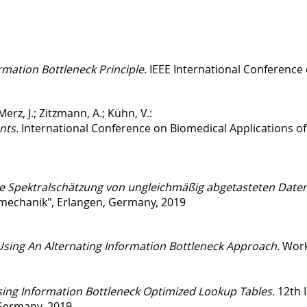
mation Bottleneck Principle.
IEEE International Conference
Merz, J.; Zitzmann, A.; Kühn, V.:
nts.
International Conference on Biomedical Applications of
e Spektralschätzung von ungleichmäßig abgetasteten Daten in
mechanik", Erlangen, Germany, 2019
Using An Alternating Information Bottleneck Approach.
Work
ing Information Bottleneck Optimized Lookup Tables.
12th 
Germany, 2019