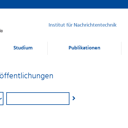
Institut für Nachrichtentechnik
Studium
Publikationen
eröffentlichungen