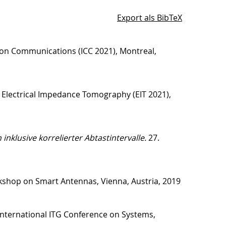
Export als BibTeX
 on Communications (ICC 2021), Montreal,
 Electrical Impedance Tomography (EIT 2021),
klusive korrelierter Abtastintervalle.
27.
shop on Smart Antennas, Vienna, Austria, 2019
International ITG Conference on Systems,