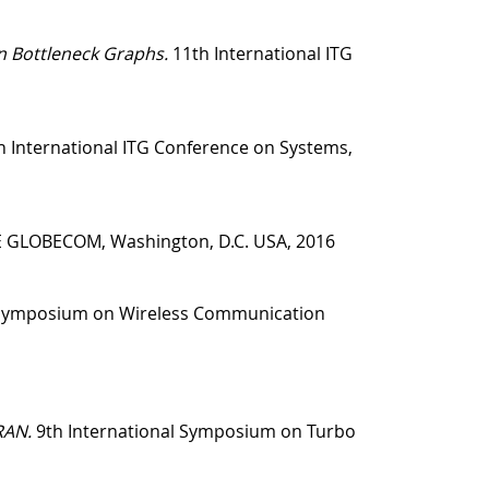
n Bottleneck Graphs.
11th International ITG
 International ITG Conference on Systems,
E GLOBECOM, Washington, D.C. USA, 2016
 Symposium on Wireless Communication
RAN.
9th International Symposium on Turbo