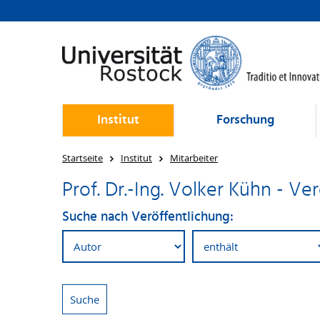
Institut
Forschung
Startseite
Institut
Mitarbeiter
Prof. Dr.-Ing. Volker Kühn - V
Suche nach Veröffentlichung: