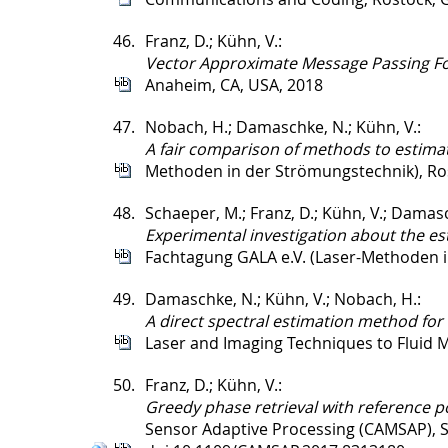
46.
Franz, D.; Kühn, V.:
Vector Approximate Message Passing F
Anaheim, CA, USA, 2018
47.
Nobach, H.; Damaschke, N.; Kühn, V.:
A fair comparison of methods to estimat
Methoden in der Strömungstechnik), Ro
48.
Schaeper, M.; Franz, D.; Kühn, V.; Damasc
Experimental investigation about the es
Fachtagung GALA e.V. (Laser-Methoden 
49.
Damaschke, N.; Kühn, V.; Nobach, H.:
A direct spectral estimation method for 
Laser and Imaging Techniques to Fluid M
50.
Franz, D.; Kühn, V.:
Greedy phase retrieval with reference p
Sensor Adaptive Processing (CAMSAP), S.