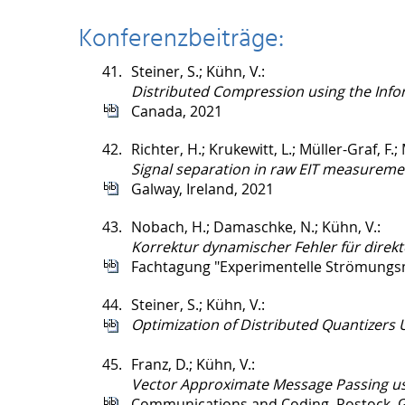
Konferenzbeiträge:
41.
Steiner, S.; Kühn, V.:
Distributed Compression using the Infor
Canada, 2021
42.
Richter, H.; Krukewitt, L.; Müller-Graf, F.; 
Signal separation in raw EIT measureme
Galway, Ireland, 2021
43.
Nobach, H.; Damaschke, N.; Kühn, V.:
Korrektur dynamischer Fehler für direkt
Fachtagung "Experimentelle Strömungs
44.
Steiner, S.; Kühn, V.:
Optimization of Distributed Quantizers 
45.
Franz, D.; Kühn, V.:
Vector Approximate Message Passing us
Communications and Coding, Rostock, 