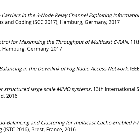
Carriers in the 3-Node Relay Channel Exploiting Informatio
s and Coding (SCC 2017), Hamburg, Germany, 2017
trol for Maximizing the Throughput of Multicast C-RAN.
11th
, Hamburg, Germany, 2017
Balancing in the Downlink of Fog Radio Access Network.
IEE
or structured large scale MIMO systems.
13th International
nd, 2016
d-Balancing and Clustering for multicast Cache-Enabled F-
 (ISTC 2016), Brest, France, 2016