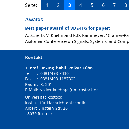
Seite:
1
2
3
4
5
6
7
8
Awards
Best paper award of VDE-ITG for paper:
A. Scherb, V. Kuehn and K.D. Kammeyer: "Cramer-Ra
Asilomar Conference on Signals, Systems, and Com
Kontakt
Prof. Dr.-Ing. habil.
Volker Kühn
Tel.
:
0381/498-7330
Fax
:
0381/498-1187302
Raum
:
R: 301
E-Mail
:
volker.kuehn(at)uni-rostock.de
Universität Rostock
Institut für Nachrichtentechnik
Albert-Einstein-Str. 26
18059
Rostock