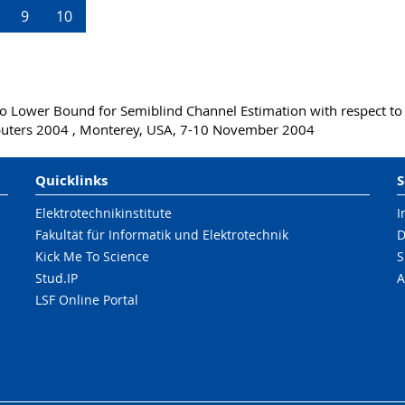
9
10
o Lower Bound for Semiblind Channel Estimation with respect to
puters 2004 , Monterey, USA, 7-10 November 2004
Quicklinks
S
Elektrotechnikinstitute
I
Fakultät für Informatik und Elektrotechnik
D
Kick Me To Science
S
Stud.IP
A
LSF Online Portal