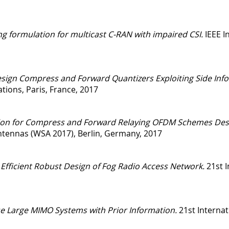
ng formulation for multicast C-RAN with impaired CSI.
IEEE I
sign Compress and Forward Quantizers Exploiting Side Infor
ions, Paris, France, 2017
ation for Compress and Forward Relaying OFDM Schemes Des
tennas (WSA 2017), Berlin, Germany, 2017
 Efficient Robust Design of Fog Radio Access Network.
21st 
e Large MIMO Systems with Prior Information.
21st Internat