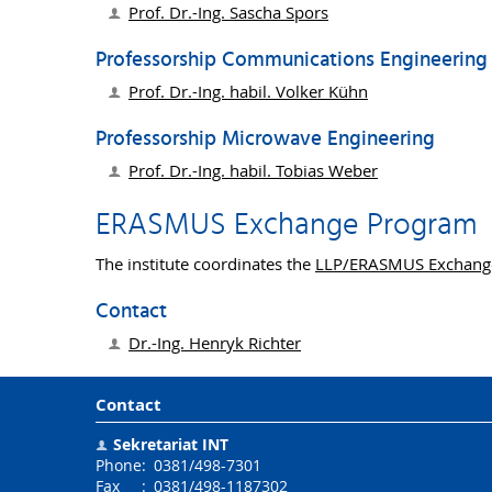
Prof. Dr.-Ing.
Sascha Spors
Professorship Communications Engineering
Prof. Dr.-Ing. habil.
Volker Kühn
Professorship Microwave Engineering
Prof. Dr.-Ing. habil.
Tobias Weber
ERASMUS Exchange Program
The institute coordinates the
LLP/ERASMUS Exchang
Contact
Dr.-Ing.
Henryk Richter
Contact
Sekretariat INT
Phone
:
0381/498-7301
Fax
:
0381/498-1187302