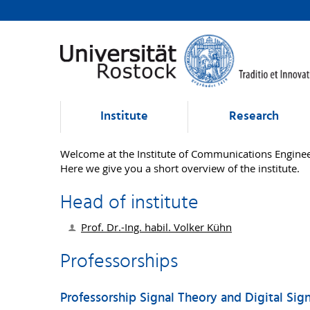
Institute
Research
Welcome at the Institute of Communications Enginee
Here we give you a short overview of the institute.
Head of institute
Prof. Dr.-Ing. habil.
Volker Kühn
Professorships
Professorship Signal Theory and Digital Sig