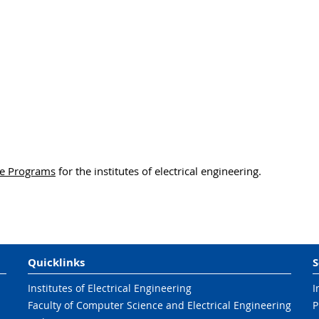
e Programs
for the institutes of electrical engineering.
Quicklinks
S
Institutes of Electrical Engineering
I
Faculty of Computer Science and Electrical Engineering
P