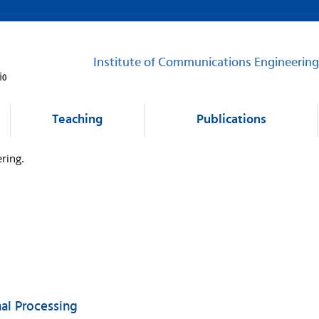
Institute of Communications Engineering
Teaching
Publications
ring.
nal Processing