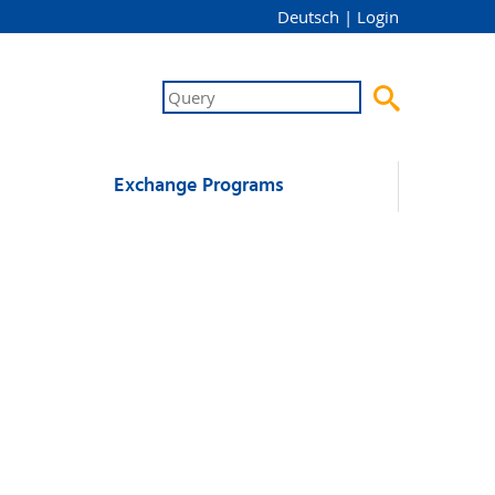
Deutsch
|
Login

Exchange Programs