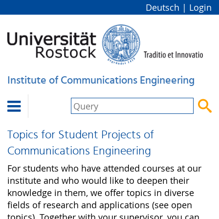
Deutsch
|
Login
Institute of Communications Engineering


Topics for Student Projects of
Communications Engineering
For students who have attended courses at our
institute and who would like to deepen their
knowledge in them, we offer topics in diverse
fields of research and applications (see open
topics). Together with your supervisor, you can