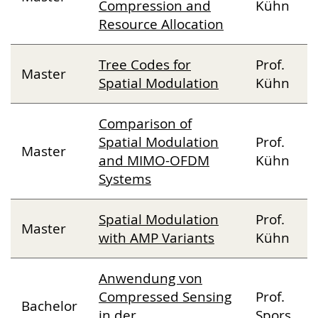
Compression and
Kühn
Resource Allocation
Tree Codes for
Prof.
Master
Spatial Modulation
Kühn
Comparison of
Spatial Modulation
Prof.
Master
and MIMO-OFDM
Kühn
Systems
Spatial Modulation
Prof.
Master
with AMP Variants
Kühn
Anwendung von
Compressed Sensing
Prof.
Bachelor
in der
Spors