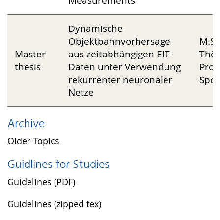
Measurements
Dynamische
Objektbahnvorhersage
M.Sc
Master
aus zeitabhängigen EIT-
Thön
thesis
Daten unter Verwendung
Prof
rekurrenter neuronaler
Spor
Netze
Archive
Older Topics
Guidlines for Studies
Guidelines
(PDF)
Guidelines
(zipped tex)