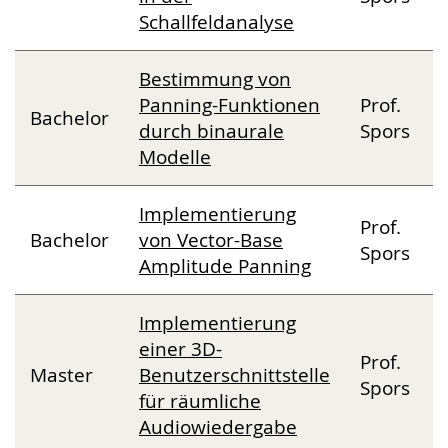
Schallfeldanalyse
Bestimmung von
Panning-Funktionen
Prof.
Bachelor
durch binaurale
Spors
Modelle
Implementierung
Prof.
Bachelor
von Vector-Base
Spors
Amplitude Panning
Implementierung
einer 3D-
Prof.
Master
Benutzerschnittstelle
Spors
für räumliche
Audiowiedergabe