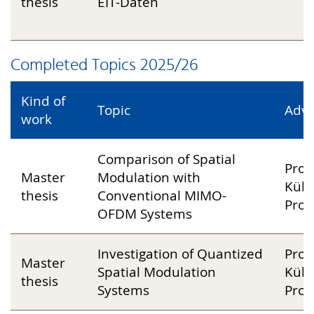
thesis
EIT-Daten
P
Completed Topics 2025/26
Kind of
Topic
Advi
work
Comparison of Spatial
Prof
Master
Modulation with
Küh
thesis
Conventional MIMO-
Prof
OFDM Systems
Investigation of Quantized
Prof
Master
Spatial Modulation
Küh
thesis
Systems
Prof