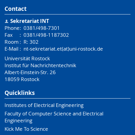
Contact
Sekretariat INT
Phone
:
0381/498-7301
Fax
:
0381/498-1187302
Room
:
R: 302
E-Mail
:
nt-sekretariat.et(at)uni-rostock.de
Universität Rostock
Institut für Nachrichtentechnik
Albert-Einstein-Str. 26
18059
Rostock
Quicklinks
Institutes of Electrical Engineering
Faculty of Computer Science and Electrical
Engineering
Kick Me To Science