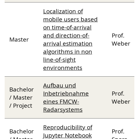
Localization of
mobile users based
on time-of-arrival
and direction-of-
Prof.
Master
arrival estimation
Weber
algorithms in non
line-of-sight
environments
Aufbau und
Bachelor
Inbetriebnahme
Prof.
/ Master
eines FMCW-
Weber
/ Project
Radarsystems
Reproducibility of
Bachelor
Prof.
Jupyter Notebook