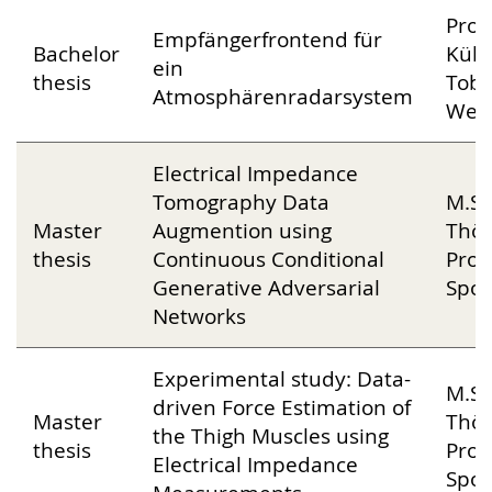
Prof
Empfängerfrontend für
Bachelor
Kühn
ein
thesis
Tobi
Atmosphärenradarsystem
Web
Electrical Impedance
Tomography Data
M.Sc
Master
Augmention using
Thön
thesis
Continuous Conditional
Prof
Generative Adversarial
Spor
Networks
Experimental study: Data-
M.Sc
driven Force Estimation of
Master
Thön
the Thigh Muscles using
thesis
Prof
Electrical Impedance
Spor