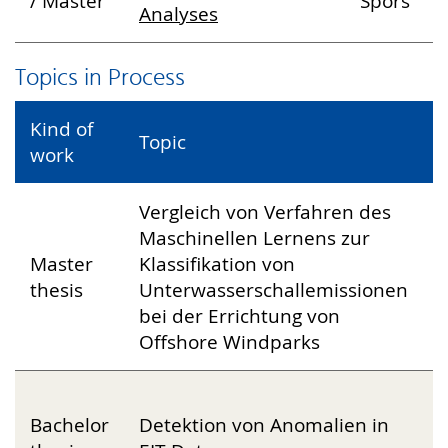
/ Master
Spors
Analyses
Topics in Process
Kind of
Topic
L
work
Vergleich von Verfahren des
Maschinellen Lernens zur
D
Master
Klassifikation von
J
thesis
Unterwasserschallemissionen
P
bei der Errichtung von
S
Offshore Windparks
M
Bachelor
Detektion von Anomalien in
F