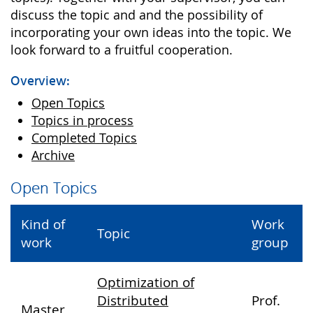
discuss the topic and and the possibility of
incorporating your own ideas into the topic. We
look forward to a fruitful cooperation.
Overview:
Open Topics
Topics in process
Completed Topics
Archive
Open Topics
Kind of
Work
Topic
work
group
Optimization of
Distributed
Prof.
Master