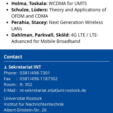
Holma, Toskala:
WCDMA for UMTS
Schulze, Lüders:
Theory and Applications of
OFDM and CDMA
Perahia, Stacey:
Next Generation Wireless
LANs
Dahlman, Parkvall, Sköld:
4G LTE / LTE-
Advanced for Mobile Broadband
Contact
Sekretariat INT
Phone
:
0381/498-7301
Fax
:
0381/498-1187302
Room
:
R: 302
E-Mail
:
nt-sekretariat.et(at)uni-rostock.de
Universität Rostock
Institut für Nachrichtentechnik
Albert-Einstein-Str. 26