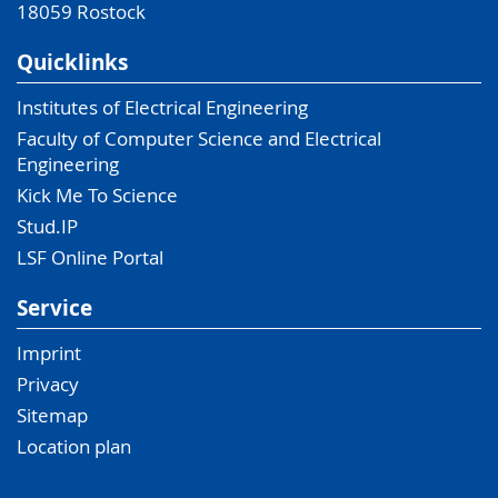
18059
Rostock
Quicklinks
Institutes of Electrical Engineering
Faculty of Computer Science and Electrical
Engineering
Kick Me To Science
Stud.IP
LSF Online Portal
Service
Imprint
Privacy
Sitemap
Location plan