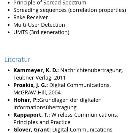
Principle of Spread Spectrum
Spreading sequences (correlation properties)
Rake Receiver
Multi-User Detection
UMTS (3rd generation)
Literatur
Kammeyer, K. D.:
Nachrichtenübertragung,
Teubner-Verlag, 2011
Proakis, J. G.:
Digital Communications,
McGRAW-Hill, 2004
Höher, P::
Grundlagen der digitalen
Informationsübertragung
Rappaport, T.:
Wireless Communications:
Principles and Practice
Glover, Grant:
Digital Communications