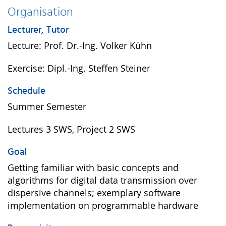
Organisation
Lecturer, Tutor
Lecture: Prof. Dr.-Ing. Volker Kühn
Exercise: Dipl.-Ing. Steffen Steiner
Schedule
Summer Semester
Lectures 3 SWS, Project 2 SWS
Goal
Getting familiar with basic concepts and
algorithms for digital data transmission over
dispersive channels; exemplary software
implementation on programmable hardware