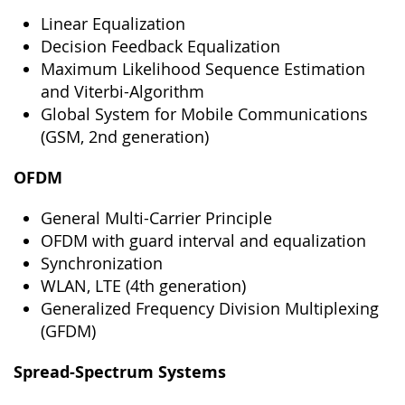
Linear Equalization
Decision Feedback Equalization
Maximum Likelihood Sequence Estimation
and Viterbi-Algorithm
Global System for Mobile Communications
(GSM, 2nd generation)
OFDM
General Multi-Carrier Principle
OFDM with guard interval and equalization
Synchronization
WLAN, LTE (4th generation)
Generalized Frequency Division Multiplexing
(GFDM)
Spread-Spectrum Systems