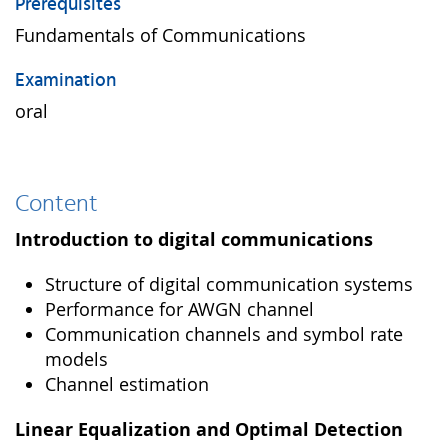
Prerequisites
Fundamentals of Communications
Examination
oral
Content
Introduction to digital communications
Structure of digital communication systems
Performance for AWGN channel
Communication channels and symbol rate
models
Channel estimation
Linear Equalization and Optimal Detection