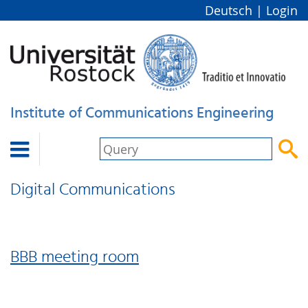
Deutsch
|
Login
Institute of Communications Engineering


Digital Communications
BBB meeting room