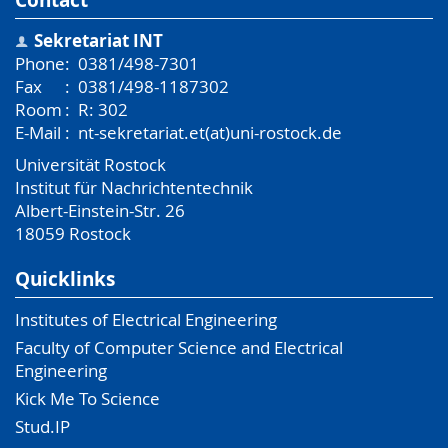
Sekretariat INT
Phone
:
0381/498-7301
Fax
:
0381/498-1187302
Room
:
R: 302
E-Mail
:
nt-sekretariat.et(at)uni-rostock.de
Universität Rostock
Institut für Nachrichtentechnik
Albert-Einstein-Str. 26
18059
Rostock
Quicklinks
Institutes of Electrical Engineering
Faculty of Computer Science and Electrical
Engineering
Kick Me To Science
Stud.IP