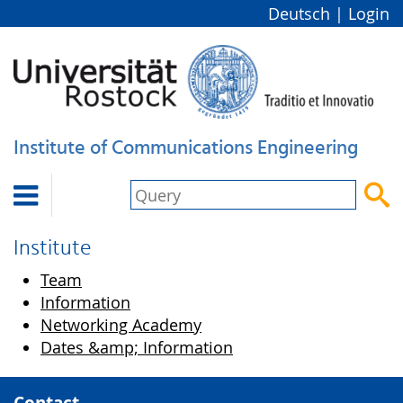
Deutsch
|
Login
Institute of Communications Engineering


Institute
Team
Information
Networking Academy
Dates &amp; Information
Contact