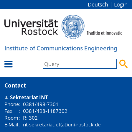
Deutsch
|
Login
Institute of Communications Engineering


Contact
Sekretariat INT
Phone
:
0381/498-7301
Fax
:
0381/498-1187302
Room
:
R: 302
E-Mail
:
nt-sekretariat.et(at)uni-rostock.de