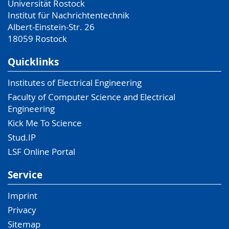
Universität Rostock
Institut für Nachrichtentechnik
Albert-Einstein-Str. 26
18059
Rostock
Quicklinks
Institutes of Electrical Engineering
Faculty of Computer Science and Electrical
Engineering
Kick Me To Science
Stud.IP
LSF Online Portal
Service
Imprint
Privacy
Sitemap