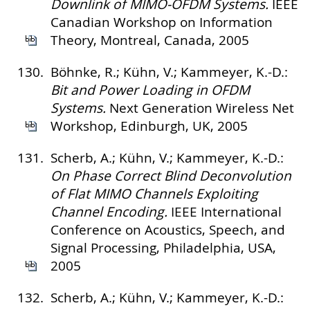
Downlink of MIMO-OFDM Systems.
IEEE
Canadian Workshop on Information
Theory, Montreal, Canada, 2005
130.
Böhnke, R.; Kühn, V.; Kammeyer, K.-D.:
Bit and Power Loading in OFDM
Systems.
Next Generation Wireless Net
Workshop, Edinburgh, UK, 2005
131.
Scherb, A.; Kühn, V.; Kammeyer, K.-D.:
On Phase Correct Blind Deconvolution
of Flat MIMO Channels Exploiting
Channel Encoding.
IEEE International
Conference on Acoustics, Speech, and
Signal Processing, Philadelphia, USA,
2005
132.
Scherb, A.; Kühn, V.; Kammeyer, K.-D.: