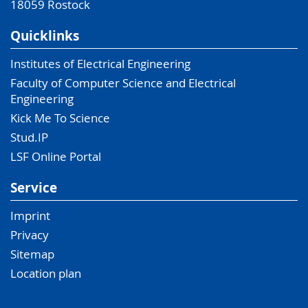
18059
Rostock
Quicklinks
Institutes of Electrical Engineering
Faculty of Computer Science and Electrical
Engineering
Kick Me To Science
Stud.IP
LSF Online Portal
Service
Imprint
Privacy
Sitemap
Location plan