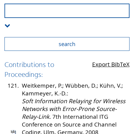
Contributions to
Export BibTeX
Proceedings:
121.
Weitkemper, P.; Wübben, D.; Kühn, V.;
Kammeyer, K.-D.:
Soft Information Relaying for Wireless
Networks with Error-Prone Source-
Relay-Link.
7th International ITG
Conference on Source and Channel
Coding, Ulm, Germany, 2008