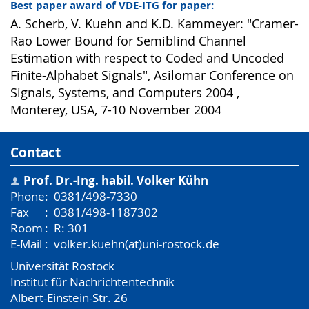
Best paper award of VDE-ITG for paper:
A. Scherb, V. Kuehn and K.D. Kammeyer: "Cramer-
Rao Lower Bound for Semiblind Channel
Estimation with respect to Coded and Uncoded
Finite-Alphabet Signals", Asilomar Conference on
Signals, Systems, and Computers 2004 ,
Monterey, USA, 7-10 November 2004
Contact
Prof. Dr.-Ing. habil.
Volker Kühn
Phone
:
0381/498-7330
Fax
:
0381/498-1187302
Room
:
R: 301
E-Mail
:
volker.kuehn(at)uni-rostock.de
Universität Rostock
Institut für Nachrichtentechnik
Albert-Einstein-Str. 26