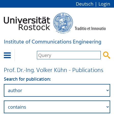
Deutsch
|
Login
Institute of Communications Engineering


Prof. Dr.-Ing. Volker Kühn - Publications
Search for publication: