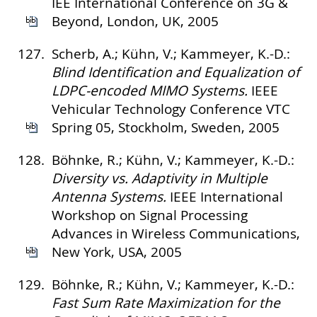
IEE International Conference on 3G &
Beyond, London, UK, 2005
127.
Scherb, A.; Kühn, V.; Kammeyer, K.-D.:
Blind Identification and Equalization of
LDPC-encoded MIMO Systems.
IEEE
Vehicular Technology Conference VTC
Spring 05, Stockholm, Sweden, 2005
128.
Böhnke, R.; Kühn, V.; Kammeyer, K.-D.:
Diversity vs. Adaptivity in Multiple
Antenna Systems.
IEEE International
Workshop on Signal Processing
Advances in Wireless Communications,
New York, USA, 2005
129.
Böhnke, R.; Kühn, V.; Kammeyer, K.-D.:
Fast Sum Rate Maximization for the