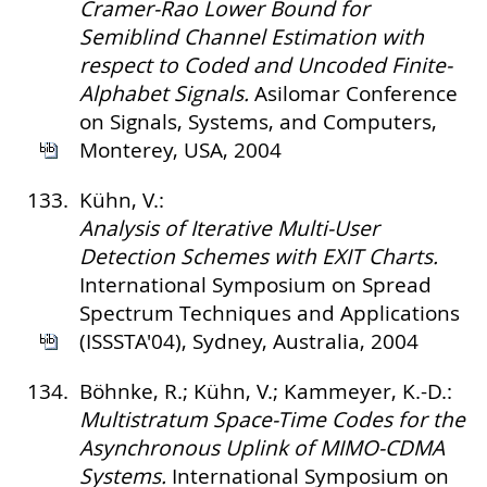
Cramer-Rao Lower Bound for
Semiblind Channel Estimation with
respect to Coded and Uncoded Finite-
Alphabet Signals.
Asilomar Conference
on Signals, Systems, and Computers,
Monterey, USA, 2004
133.
Kühn, V.:
Analysis of Iterative Multi-User
Detection Schemes with EXIT Charts.
International Symposium on Spread
Spectrum Techniques and Applications
(ISSSTA'04), Sydney, Australia, 2004
134.
Böhnke, R.; Kühn, V.; Kammeyer, K.-D.:
Multistratum Space-Time Codes for the
Asynchronous Uplink of MIMO-CDMA
Systems.
International Symposium on