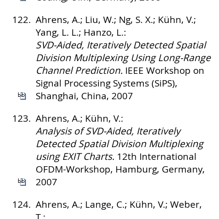
122.
Ahrens, A.; Liu, W.; Ng, S. X.; Kühn, V.;
Yang, L. L.; Hanzo, L.:
SVD-Aided, Iteratively Detected Spatial
Division Multiplexing Using Long-Range
Channel Prediction.
IEEE Workshop on
Signal Processing Systems (SiPS),
Shanghai, China, 2007
123.
Ahrens, A.; Kühn, V.:
Analysis of SVD-Aided, Iteratively
Detected Spatial Division Multiplexing
using EXIT Charts.
12th International
OFDM-Workshop, Hamburg, Germany,
2007
124.
Ahrens, A.; Lange, C.; Kühn, V.; Weber,
T.: