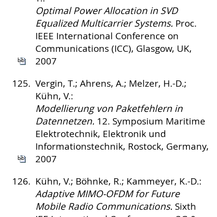
Optimal Power Allocation in SVD
Equalized Multicarrier Systems.
Proc.
IEEE International Conference on
Communications (ICC), Glasgow, UK,
2007
125.
Vergin, T.; Ahrens, A.; Melzer, H.-D.;
Kühn, V.:
Modellierung von Paketfehlern in
Datennetzen.
12. Symposium Maritime
Elektrotechnik, Elektronik und
Informationstechnik, Rostock, Germany,
2007
126.
Kühn, V.; Böhnke, R.; Kammeyer, K.-D.:
Adaptive MIMO-OFDM for Future
Mobile Radio Communications.
Sixth