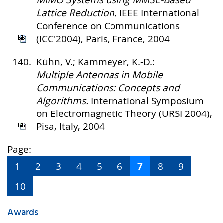
MIMO Systems using MMSE-Based
Lattice Reduction.
IEEE International
Conference on Communications
(ICC'2004), Paris, France, 2004
140.
Kühn, V.; Kammeyer, K.-D.:
Multiple Antennas in Mobile
Communications: Concepts and
Algorithms.
International Symposium
on Electromagnetic Theory (URSI 2004),
Pisa, Italy, 2004
Page:
7
1
2
3
4
5
6
8
9
10
Awards