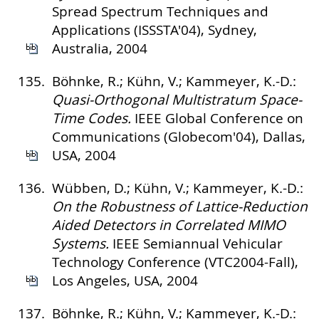
Spread Spectrum Techniques and
Applications (ISSSTA'04), Sydney,
Australia, 2004
135.
Böhnke, R.; Kühn, V.; Kammeyer, K.-D.:
Quasi-Orthogonal Multistratum Space-
Time Codes.
IEEE Global Conference on
Communications (Globecom'04), Dallas,
USA, 2004
136.
Wübben, D.; Kühn, V.; Kammeyer, K.-D.:
On the Robustness of Lattice-Reduction
Aided Detectors in Correlated MIMO
Systems.
IEEE Semiannual Vehicular
Technology Conference (VTC2004-Fall),
Los Angeles, USA, 2004
137.
Böhnke, R.; Kühn, V.; Kammeyer, K.-D.: