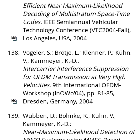
Efficient Near Maximum-Likelihood
Decoding of Multistratum Space-Time
Codes.
IEEE Semiannual Vehicular
Technology Conference (VTC2004-Fall),
Los Angeles, USA, 2004
138.
Vogeler, S.; Brötje, L.; Klenner, P.; Kühn,
V.; Kammeyer, K.-D.:
Intercarrier Interference Suppression
for OFDM Transmission at Very High
Velocities.
9th International OFDM-
Workshop (InOWo'04), pp. 81-85,
Dresden, Germany, 2004
139.
Wübben, D.; Böhnke, R.; Kühn, V.;
Kammeyer, K.-D.:
Near-Maximum-Likelihood Detection of