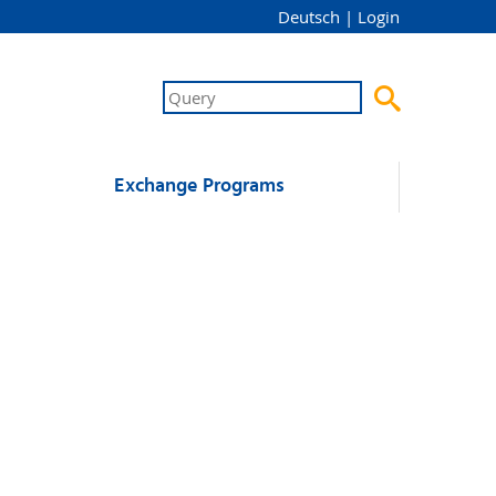
Deutsch
|
Login

Exchange Programs