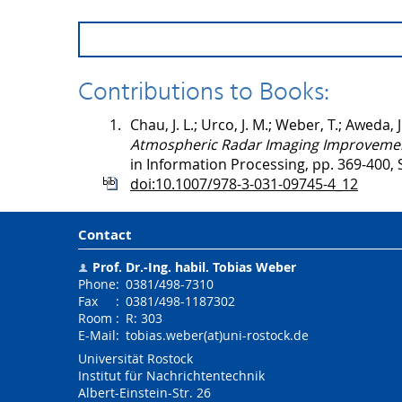
Contributions to Books:
1.
Chau, J. L.; Urco, J. M.; Weber, T.; Aweda, J.
Atmospheric Radar Imaging Improveme
in Information Processing, pp. 369-400, 
doi:10.1007/978-3-031-09745-4_12
Contact
Prof. Dr.-Ing. habil.
Tobias Weber
Phone
:
0381/498-7310
Fax
:
0381/498-1187302
Room
:
R: 303
E-Mail
:
tobias.weber(at)uni-rostock.de
Universität Rostock
Institut für Nachrichtentechnik
Albert-Einstein-Str. 26