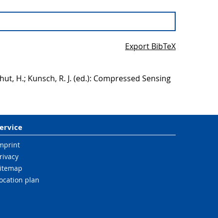
Export BibTeX
hut, H.; Kunsch, R. J. (ed.): Compressed Sensing
ervice
mprint
rivacy
itemap
ocation plan