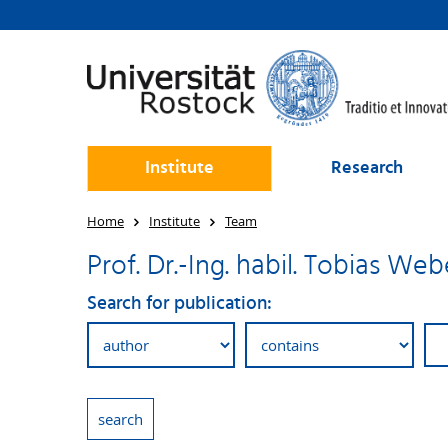
Institute
Research
Home
Institute
Team
Prof. Dr.-Ing. habil. Tobias Web
Search for publication: