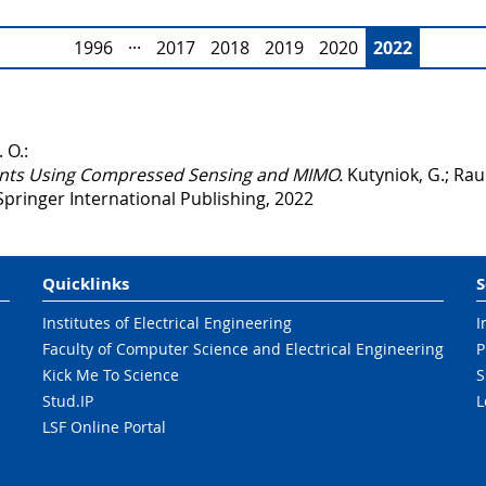
1996
···
2017
2018
2019
2020
2022
 O.:
nts Using Compressed Sensing and MIMO.
Kutyniok, G.; Rau
Springer International Publishing, 2022
Quicklinks
S
Institutes of Electrical Engineering
I
Faculty of Computer Science and Electrical Engineering
P
Kick Me To Science
S
Stud.IP
L
LSF Online Portal