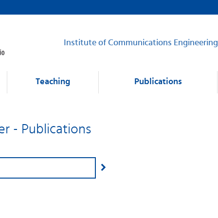
Institute of Communications Engineering
Teaching
Publications
er - Publications