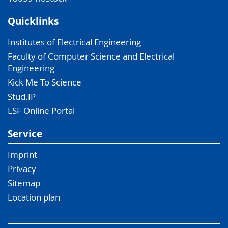
Quicklinks
Institutes of Electrical Engineering
Faculty of Computer Science and Electrical
Engineering
Kick Me To Science
Stud.IP
LSF Online Portal
Service
Imprint
Privacy
Sitemap
Location plan