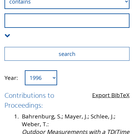
Year:
Contributions to
Export BibTeX
Proceedings:
1.
Bahrenburg, S.; Mayer, J.; Schlee, J.;
Weber, T.:
Outdoor Measurements with a TD(Time