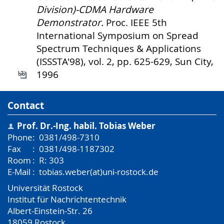
Division)-CDMA Hardware
Demonstrator.
Proc. IEEE 5th
International Symposium on Spread
Spectrum Techniques & Applications
(ISSSTA'98), vol. 2, pp. 625-629, Sun City,
1996
Contact
Prof. Dr.-Ing. habil.
Tobias Weber
Phone
:
0381/498-7310
Fax
:
0381/498-1187302
Room
:
R: 303
E-Mail
:
tobias.weber(at)uni-rostock.de
Universität Rostock
Institut für Nachrichtentechnik
Albert-Einstein-Str. 26
18059
Rostock