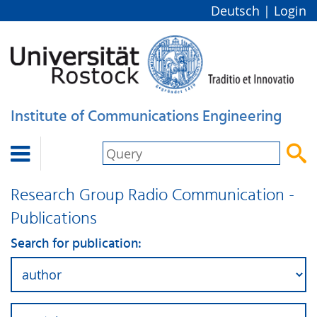
Deutsch
|
Login
Institute of Communications Engineering


Research Group Radio Communication -
Publications
Search for publication: