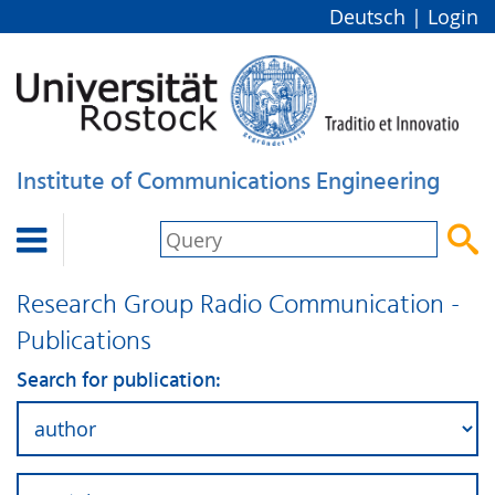
Deutsch
|
Login
Institute of Communications Engineering


Research Group Radio Communication -
Publications
Search for publication: