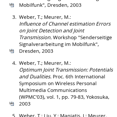
Mobilfunk", Dresden, 2003
3.
Weber, T.; Meurer, M.:
Influence of Channel estimation Errors
on Joint Detection and Joint
Transmission.
Workshop "Senderseitige
Signalverarbeitung im Mobilfunk",
Dresden, 2003
4.
Weber, T.; Meurer, M.:
Optimum Joint Transmission: Potentials
and Dualities.
Proc. 6th International
Symposium on Wireless Personal
Multimedia Communications
(WPMC'03), vol. 1, pp. 79-83, Yokosuka,
2003
5.
Weber, T.; Liu, Y.; Maniatis, I.; Meurer,