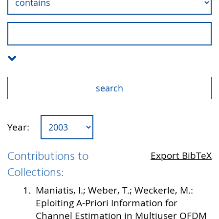
Year:
Contributions to
Export BibTeX
Collections:
1.
Maniatis, I.; Weber, T.; Weckerle, M.:
Eploiting A-Priori Information for
Channel Estimation in Multiuser OFDM