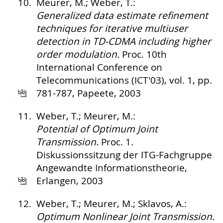
10.
Meurer, M.; Weber, T.:
Generalized data estimate refinement
techniques for iterative multiuser
detection in TD-CDMA including higher
order modulation.
Proc. 10th
International Conference on
Telecommunications (ICT'03), vol. 1, pp.
781-787, Papeete, 2003
11.
Weber, T.; Meurer, M.:
Potential of Optimum Joint
Transmission.
Proc. 1.
Diskussionssitzung der ITG-Fachgruppe
Angewandte Informationstheorie,
Erlangen, 2003
12.
Weber, T.; Meurer, M.; Sklavos, A.:
Optimum Nonlinear Joint Transmission.