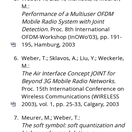
M.:
Performance of a Multiuser OFDM
Mobile Radio System with Joint
Detection.
Proc. 8th International
OFDM-Workshop (InOWo'03), pp. 191-
195, Hamburg, 2003
6.
Weber, T.; Sklavos, A.; Liu, Y.; Weckerle,
M.:
The Air Interface Concept JOINT for
Beyond 3G Mobile Radio Networks.
Proc. 15th International Conference on
Wireless Communications (WIRELESS
2003), vol. 1, pp. 25-33, Calgary, 2003
7.
Meurer, M.; Weber, T.:
The soft symbol: soft quantization and