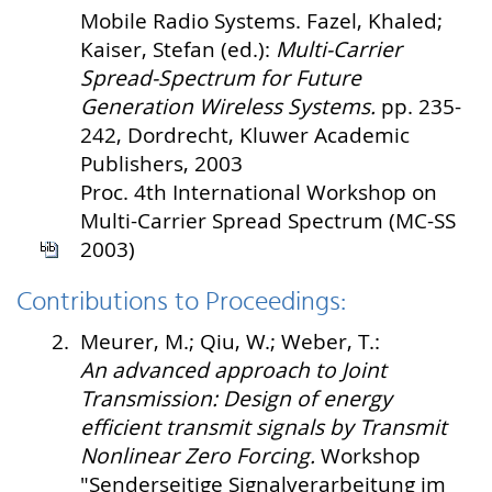
Mobile Radio Systems. Fazel, Khaled;
Kaiser, Stefan (ed.):
Multi-Carrier
Spread-Spectrum for Future
Generation Wireless Systems.
pp. 235-
242, Dordrecht, Kluwer Academic
Publishers, 2003
Proc. 4th International Workshop on
Multi-Carrier Spread Spectrum (MC-SS
2003)
Contributions to Proceedings:
2.
Meurer, M.; Qiu, W.; Weber, T.:
An advanced approach to Joint
Transmission: Design of energy
efficient transmit signals by Transmit
Nonlinear Zero Forcing.
Workshop
"Senderseitige Signalverarbeitung im