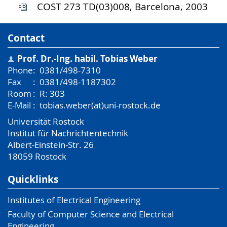
COST 273 TD(03)008, Barcelona, 2003
Contact
Prof. Dr.-Ing. habil.
Tobias Weber
Phone
:
0381/498-7310
Fax
:
0381/498-1187302
Room
:
R: 303
E-Mail
:
tobias.weber(at)uni-rostock.de
Universität Rostock
Institut für Nachrichtentechnik
Albert-Einstein-Str. 26
18059
Rostock
Quicklinks
Institutes of Electrical Engineering
Faculty of Computer Science and Electrical
Engineering