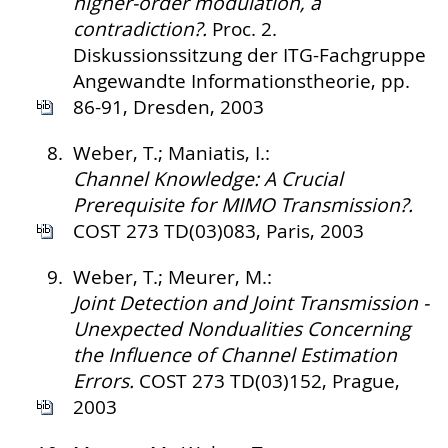
higher-order modulation, a
contradiction?.
Proc. 2.
Diskussionssitzung der ITG-Fachgruppe
Angewandte Informationstheorie, pp.
86-91, Dresden, 2003
8.
Weber, T.; Maniatis, I.:
Channel Knowledge: A Crucial
Prerequisite for MIMO Transmission?.
COST 273 TD(03)083, Paris, 2003
9.
Weber, T.; Meurer, M.:
Joint Detection and Joint Transmission -
Unexpected Nondualities Concerning
the Influence of Channel Estimation
Errors.
COST 273 TD(03)152, Prague,
2003