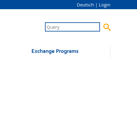
Deutsch
|
Login

Exchange Programs