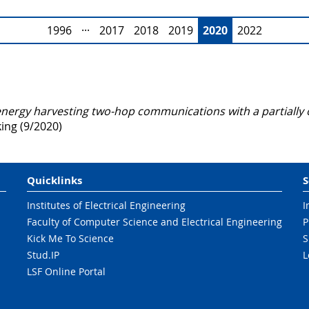
1996
···
2017
2018
2019
2020
2022
energy harvesting two-hop communications with a partially 
ng (9/2020)
Quicklinks
S
Institutes of Electrical Engineering
I
Faculty of Computer Science and Electrical Engineering
P
Kick Me To Science
S
Stud.IP
L
LSF Online Portal