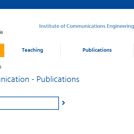
Institute of Communications Engineering
Teaching
Publications
s
cation - Publications