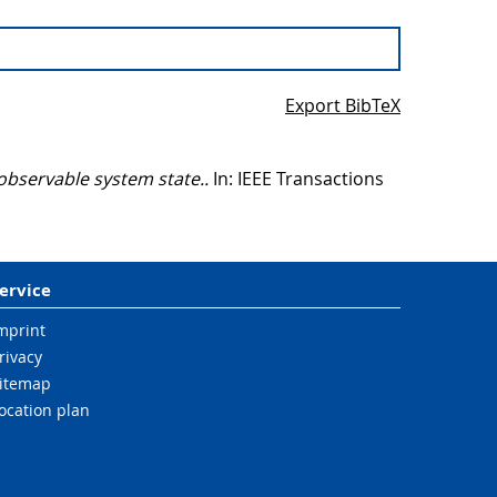
Export BibTeX
observable system state..
In: IEEE Transactions
ervice
mprint
rivacy
itemap
ocation plan