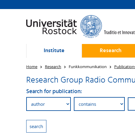
Institute
Research
Home
Research
Funkkommunikation
Publication
Research Group Radio Communi
Search for publication: