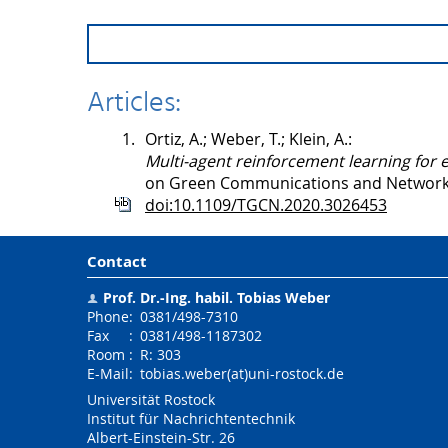
Articles:
1.
Ortiz, A.; Weber, T.; Klein, A.:
Multi-agent reinforcement learning for 
on Green Communications and Networki
doi:10.1109/TGCN.2020.3026453
Contact
Prof. Dr.-Ing. habil.
Tobias Weber
Phone
:
0381/498-7310
Fax
:
0381/498-1187302
Room
:
R: 303
E-Mail
:
tobias.weber(at)uni-rostock.de
Universität Rostock
Institut für Nachrichtentechnik
Albert-Einstein-Str. 26